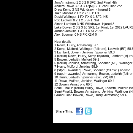
Jon Armstrong 1 2 3 2 8 SF2: 2nd Final: 4th
Anders Rowe 3 3 3 3 12[M] SF1: 2nd Final: 2nd
Drew Kemp 3 NS Withdrawn - injured 3
Jake Mulford 2 1 2 2 7 SF1: FX
David Wallinger 1 FX FX 0 1 SF2: NS
Rob Ledwith 0 2 1 2 5 SF1: 3rd
Simon Lambert 3 NS Withdrawn -injured 3
Luke Bowen 2 3 2 3 10 SF2: 1st Final: 1st 2019 L
Jordan Jenkins 1 3 1 1 6 SF2: 3rd
Alex Spooner 0 NS FX X2M 0
Heat details
1 Rowe, Hurry, Armstrong 57.1
2 Kemp, Mulford, Wallinger (fell rem), Ledwith (EF) 58.
3 Lambert, Bowen, Jenkins, Spooner 59.3
4 (rerun) Rowe, Hurry, Kemp (injured), Lambert (injure
5 Bowen, Ledwith, Mulford 59.1
6 (rerun) Jenkins, Armstrong, Spooner (NS), Wallinger (
7 Hurry, Mulford, Jenkins 58.9
8 (stpd – awarded) Rowe, Spooner (fell exc.) no time
9 (stpd – awarded) Armstrong, Bowen, Ledwith (fell rem)
10 Hurry, Ledwith, Spooner (exc. 2M) 60.1
11 Rowe, Mulford, Jenkins, Wallinger 60.4
12 Bowen, Armstrong 60.3
Semi-Final 1: (rerun) Hurry, Rowe, Ledwith, Mulford (fel
Semi-Final 2: Bowen, Armstrong, Jenkins, Wallinger (N
Grand Final: Bowen, Rowe, Hurry, Armstrong 59.4
Share This: