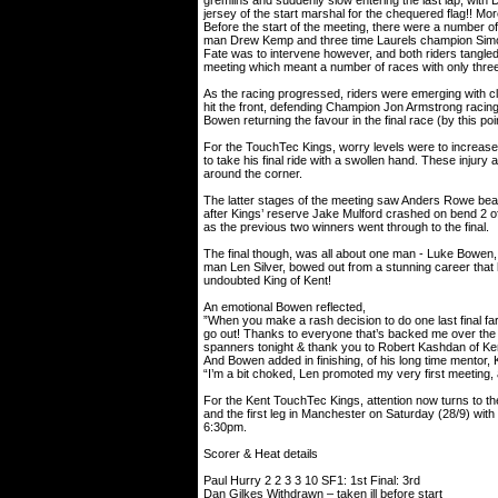
gremlins and suddenly slow entering the last lap, with Da
jersey of the start marshal for the chequered flag!! M
Before the start of the meeting, there were a number o
man Drew Kemp and three time Laurels champion Simon L
Fate was to intervene however, and both riders tangled
meeting which meant a number of races with only three 
As the racing progressed, riders were emerging with c
hit the front, defending Champion Jon Armstrong racing 
Bowen returning the favour in the final race (by this p
For the TouchTec Kings, worry levels were to increase f
to take his final ride with a swollen hand. These injury
around the corner.
The latter stages of the meeting saw Anders Rowe beaten 
after Kings’ reserve Jake Mulford crashed on bend 2 
as the previous two winners went through to the final.
The final though, was all about one man - Luke Bowen,
man Len Silver, bowed out from a stunning career that 
undoubted King of Kent!
An emotional Bowen reflected,
”When you make a rash decision to do one last final fa
go out! Thanks to everyone that’s backed me over th
spanners tonight & thank you to Robert Kashdan of Ken
And Bowen added in finishing, of his long time mentor,
“I’m a bit choked, Len promoted my very first meeting,
For the Kent TouchTec Kings, attention now turns to the
and the first leg in Manchester on Saturday (28/9) with 
6:30pm.
Scorer & Heat details
Paul Hurry 2 2 3 3 10 SF1: 1st Final: 3rd
Dan Gilkes Withdrawn – taken ill before start