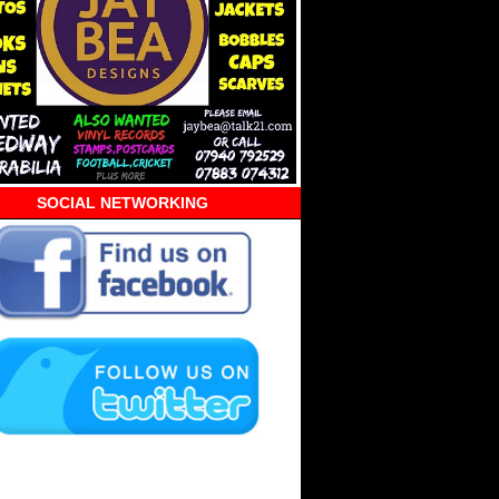
SOCIAL NETWORKING