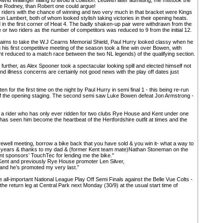
vid Wallinger falling to avoid a collision. Ledwith later admitting, me mistook the
ore Rodney, than Robert one could argue!
f riders with the chance of winning and two very much in that bracket were Kings
ambert, both of whom looked stylish taking victories in their opening heats.
 in the first corner of Heat 4. The badly shaken-up pair were withdrawn from the
or two riders as the number of competitors was reduced to 9 from the initial 12.
laims to take the W.J Cearns Memorial Shield, Paul Hurry looked classy when he
his first competitive meeting of the season took a fine win over Bowen, with
oint reduced to a match race between the two NL legends) of the qualifying section.
urther, as Alex Spooner took a spectacular looking spill and elected himself not
 and illness concerns are certainly not good news with the play off dates just
for the first time on the night by Paul Hurry in semi final 1 - this being re-run
of the opening staging. The second semi saw Luke Bowen defeat Jon Armstrong -
 a rider who has only ever ridden for two clubs Rye House and Kent under one
has seen him become the heartbeat of the Hertfordshire outfit at times and the
rewell meeting, borrow a bike back that you have sold & you win it- what a way to
e years & thanks to my dad & (former Kent team mate)Nathan Stoneman on the
t sponsors’ TouchTec for lending me the bike."
 Kent and previously Rye House promoter Len Silver,
 and he’s promoted my very last.”
 all-important National League Play Off Semi Finals against the Belle Vue Colts -
the return leg at Central Park next Monday (30/9) at the usual start time of