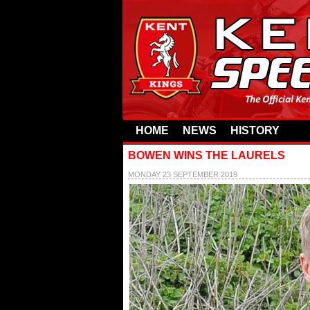
HOME
NEWS
HISTORY
BOWEN WINS THE LAURELS
MONDAY 23 SEPTEMBER 2019