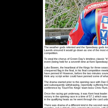
The weather gods relented and the Speedway gods loo
Laurels ensured it would go down as one of the most eve
competition.
To steal the chorus of Green Day’s timeless classic “it’
event (being held for a seventh time at Kent Speedway)
Luke Bowen, the heartbeat of the Kings for three sea
chequered flag in the final, in his final competitive mee
have penned it! However, before the two minutes sounde
think any script writer could have penned some of wha
The drama started prior to the opening race with Dan Gi
and subsequently withdrawing, reportedly suffering fro
conference by TouchTec Kings’ team boss Chris Hunt.
Once the racing got underway, it was Kent heat leader 
victory in the opening race in a time of 57.1 which was
in the qualifying heats as he went through the card un
There was drama of a different kind in the second rac