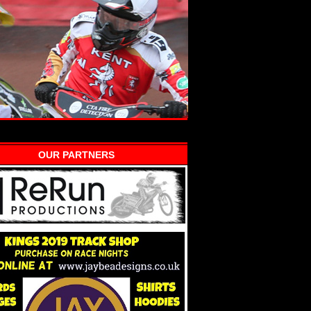
OUR PARTNERS