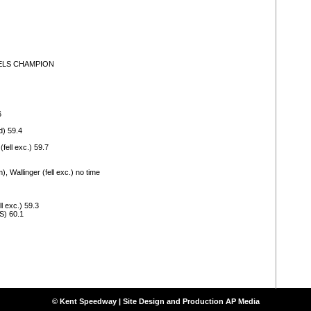
AURELS CHAMPION
6
d) 59.4
fell exc.) 59.7
, Wallinger (fell exc.) no time
l exc.) 59.3
S) 60.1
© Kent Speedway | Site Design and Production
AP Media