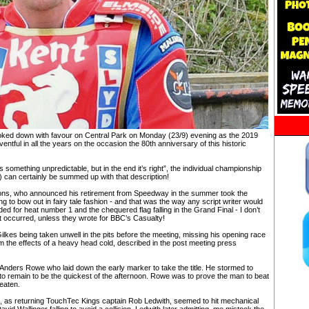
ked down with favour on Central Park on Monday (23/9) evening as the 2019
ntful in all the years on the occasion the 80th anniversary of this historic
s something unpredictable, but in the end it’s right”, the individual championship
 can certainly be summed up with that description!
sons, who announced his retirement from Speedway in the summer took the
ting to bow out in fairy tale fashion - and that was the way any script writer would
d for heat number 1 and the chequered flag falling in the Grand Final - I don’t
t occurred, unless they wrote for BBC’s Casualty!
lkes being taken unwell in the pits before the meeting, missing his opening race
m the effects of a heavy head cold, described in the post meeting press
Anders Rowe who laid down the early marker to take the title. He stormed to
 to remain to be the quickest of the afternoon. Rowe was to prove the man to beat
beaten.
e, as returning TouchTec Kings captain Rob Ledwith, seemed to hit mechanical