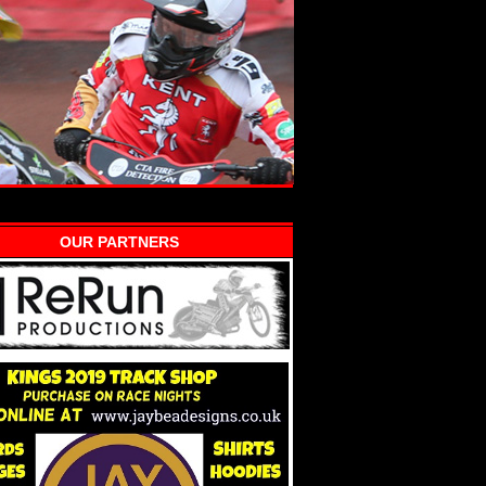
OUR PARTNERS