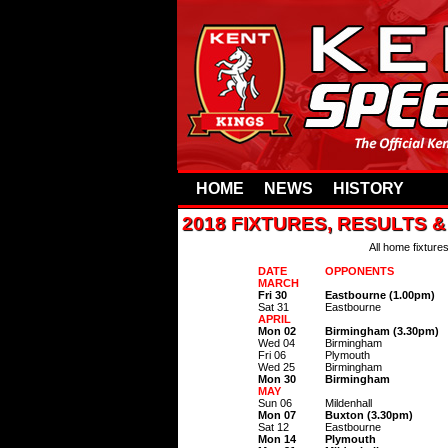
HOME
NEWS
HISTORY
2018 FIXTURES, RESULTS 
All home fixture
DATE
OPPONENTS
MARCH
Fri 30
Eastbourne (1.00pm)
Sat 31
Eastbourne
APRIL
Mon 02
Birmingham (3.30pm)
Wed 04
Birmingham
Fri 06
Plymouth
Wed 25
Birmingham
Mon 30
Birmingham
MAY
Sun 06
Mildenhall
Mon 07
Buxton (3.30pm)
Sat 12
Eastbourne
Mon 14
Plymouth