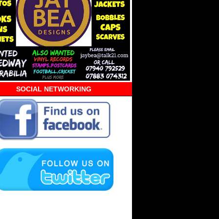
SOCIAL NETWORKING