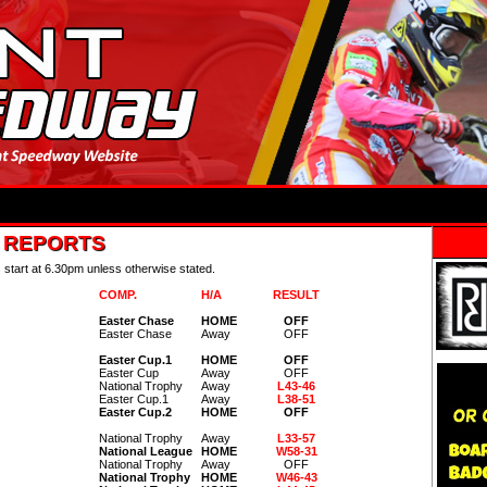
& REPORTS
s start at 6.30pm unless otherwise stated.
COMP.
H/A
RESULT
Easter Chase
HOME
OFF
Easter Chase
Away
OFF
Easter Cup.1
HOME
OFF
Easter Cup
Away
OFF
National Trophy
Away
L43-46
Easter Cup.1
Away
L38-51
Easter Cup.2
HOME
OFF
National Trophy
Away
L33-57
National League
HOME
W58-31
National Trophy
Away
OFF
National Trophy
HOME
W46-43