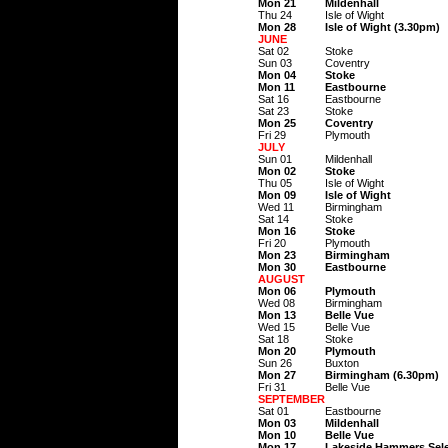
Mon 21
Mildenhall
Thu 24
Isle of Wight
Mon 28
Isle of Wight (3.30pm)
JUNE
Sat 02
Stoke
Sun 03
Coventry
Mon 04
Stoke
Mon 11
Eastbourne
Sat 16
Eastbourne
Sat 23
Stoke
Mon 25
Coventry
Fri 29
Plymouth
JULY
Sun 01
Mildenhall
Mon 02
Stoke
Thu 05
Isle of Wight
Mon 09
Isle of Wight
Wed 11
Birmingham
Sat 14
Stoke
Mon 16
Stoke
Fri 20
Plymouth
Mon 23
Birmingham
Mon 30
Eastbourne
AUGUST
Mon 06
Plymouth
Wed 08
Birmingham
Mon 13
Belle Vue
Wed 15
Belle Vue
Sat 18
Stoke
Mon 20
Plymouth
Sun 26
Buxton
Mon 27
Birmingham (6.30pm)
Fri 31
Belle Vue
SEPTEMBER
Sat 01
Eastbourne
Mon 03
Mildenhall
Mon 10
Belle Vue
Mon 17
Lakeside Hammers Sel