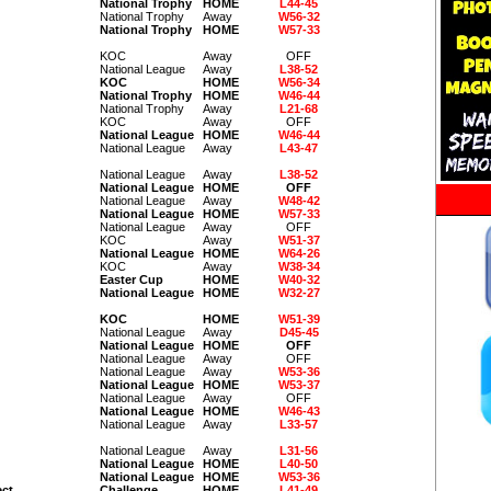
National Trophy
HOME
L44-45
National Trophy
Away
W56-32
National Trophy
HOME
W57-33
KOC
Away
OFF
National League
Away
L38-52
KOC
HOME
W56-34
National Trophy
HOME
W46-44
National Trophy
Away
L21-68
KOC
Away
OFF
National League
HOME
W46-44
National League
Away
L43-47
National League
Away
L38-52
National League
HOME
OFF
National League
Away
W48-42
National League
HOME
W57-33
National League
Away
OFF
KOC
Away
W51-37
National League
HOME
W64-26
KOC
Away
W38-34
Easter Cup
HOME
W40-32
National League
HOME
W32-27
KOC
HOME
W51-39
National League
Away
D45-45
National League
HOME
OFF
National League
Away
OFF
National League
Away
W53-36
National League
HOME
W53-37
National League
Away
OFF
National League
HOME
W46-43
National League
Away
L33-57
National League
Away
L31-56
National League
HOME
L40-50
National League
HOME
W53-36
ect
Challenge
HOME
L41-49